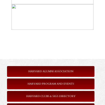
HARVARD ALUMNI ASSOCIATION
HARVARD PROGRAM AND EVENTS
HARVARD CLUBS & SIGS DIRECTORY