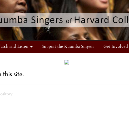
atch and Listen
Support the Kuumba Singers
Get Involved
this site.
pository