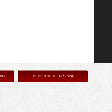
ORY
HARVARD ONLINE LEARNING