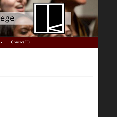
Contact Us