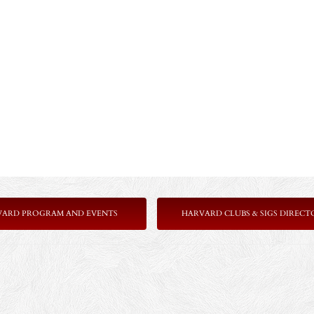
VARD PROGRAM AND EVENTS
HARVARD CLUBS & SIGS DIRECT