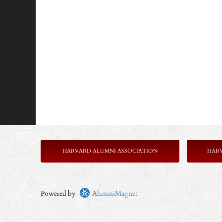
HARVARD ALUMNI ASSOCIATION
HAR
Powered by
AlumniMagnet