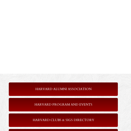
HARVARD ALUMNI ASSOCIATION
HARVARD PROGRAM AND EVENTS
HARVARD CLUBS & SIGS DIRECTORY