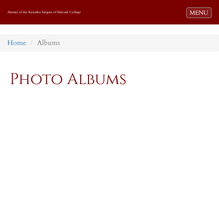
Toggle navi
MENU
Alumni of the Kuumba Singers of Harvard College
Home
Albums
Photo Albums