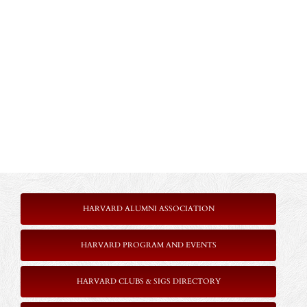
HARVARD ALUMNI ASSOCIATION
HARVARD PROGRAM AND EVENTS
HARVARD CLUBS & SIGS DIRECTORY