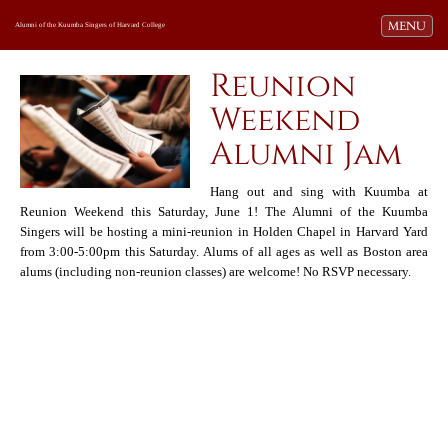
Toggle navi
MENU
Alumni of the Kuumba Singers of Harvard College
Reunion
Weekend
Alumni Jam
Hang out and sing with Kuumba at
Reunion Weekend this Saturday, June 1! The Alumni of the Kuumba
Singers will be hosting a mini-reunion in Holden Chapel in Harvard Yard
from 3:00-5:00pm this Saturday. Alums of all ages as well as Boston area
alums (including non-reunion classes) are welcome! No RSVP necessary.