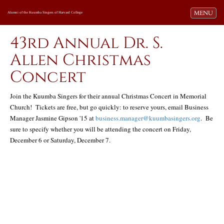
Toggle navi
MENU
Alumni of the Kuumba Singers of Harvard College
43rd Annual Dr. S.
Allen Christmas
Concert
Join the Kuumba Singers for their annual Christmas Concert in Memorial
Church! Tickets are free, but go quickly: to reserve yours, email Business
Manager Jasmine Gipson '15 at
business.manager@kuumbasingers.org
. Be
sure to specify whether you will be attending the concert on Friday,
December 6 or Saturday, December 7.