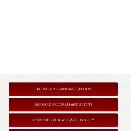
HARVARD ALUMNI ASSOCIATION
HARVARD PROGRAM AND EVENTS
HARVARD CLUBS & SIGS DIRECTORY