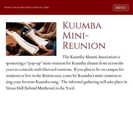
Toggle navi
MENU
Alumni of the Kuumba Singers of Harvard College
Kuumba
Mini-
Reunion
The Kuumba Alumni Association is
sponsoring a “pop-up” mini-reunion for Kuumba alumni from across the
years to coincide with Harvard reunions. If you plan to be on campus for
reunions or live in the Boston area, come by Kuumba’s mini-reunion to
sing your favorite Kuumba song. The informal gathering will take place in
Straus Hall (behind Matthews) in the Yard.