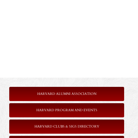
HARVARD ALUMNI ASSOCIATION
HARVARD PROGRAM AND EVENTS
HARVARD CLUBS & SIGS DIRECTORY